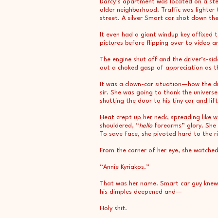
Darcy’s apartment was located on a stee
older neighborhood. Traffic was lighter
street. A silver Smart car shot down the h
It even had a giant windup key affixed
pictures before flipping over to video an
The engine shut off and the driver’s-s
out a choked gasp of appreciation as th
It was a clown-car situation—how the dr
sir. She was going to thank the universe
shutting the door to his tiny car and l
Heat crept up her neck, spreading like w
shouldered, “
hello
forearms” glory. She 
To save face, she pivoted hard to the r
From the corner of her eye, she watched
“Annie Kyriakos.”
That was her name. Smart car guy knew h
his dimples deepened and—
Holy shit.