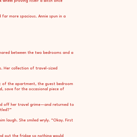
 wheel proving itself a bitch once
d far more spacious. Annie spun in a
m shared between the two bedrooms and a
. Her collection of travel-sized
est of the apartment, the guest bedroom
d, save for the occasional piece of
ed off her travel grime—and returned to
ttled?”
m laugh. She smiled wryly. “Okay. First
ed out the fridge so nothing would