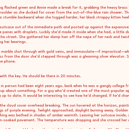
ng flashed green and Annie made a break for it, grabbing the heavy brass
houlder as she ducked for cover from the out-of-the-blue rain shower. Th
o stumble backward when she tugged harder, her black strappy kitten heels 
 suitcase out of the immediate path and posted up against the expansive 
e panes with droplets. Luckily she’d made it inside when she had, a little 
the street. She gathered her damp hair off the nape of her neck and twiste
ng her bearings.
ack marble shot through with gold veins, and immaculate—if impractical—w
cross from the door she’d stepped through was a gleaming silver elevator.
he phone.
with the key. He should be there in 20 minutes.
 in person had been eight years ago, back when he was a gangly college 
ed up about something. For a guy who’d created one of the most popular a
a up to date. It would be interesting to see how he’d changed. If he’d cha
the cloud cover overhead breaking. The sun hovered at the horizon, paintin
ngs of purple evening. Twilight approached, daylight burning away. Golden
hing was bathed in shades of amber warmth. Leaving her suitcase inside, 
rain-soaked pavement. The temperature was dropping and she crossed her 