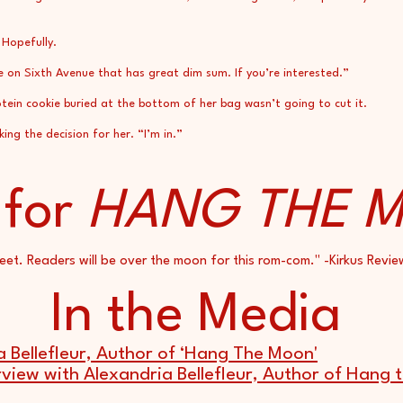
 Hopefully.
e on Sixth Avenue that has great dim sum. If you’re interested.”
ein cookie buried at the bottom of her bag wasn’t going to cut it.
g the decision for her. “I’m in.”
 for
HANG THE 
eet. Readers will be over the moon for this rom-com." -Kirkus Revie
In the Media
a Bellefleur, Author of ‘Hang The Moon'
rview with Alexandria Bellefleur, Author of Hang