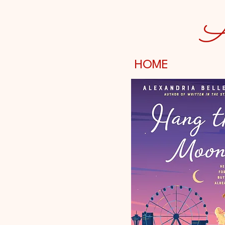
A
HOME