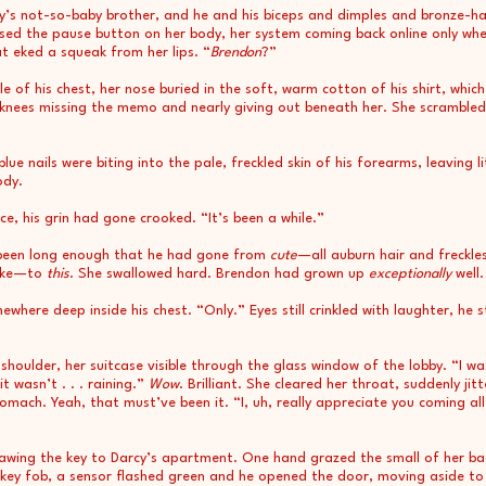
y’s not-so-baby brother, and he and his biceps and dimples and bronze-h
sed the pause button on her body, her system coming back online only wh
t eked a squeak from her lips. “
Brendon
?”
e of his chest, her nose buried in the soft, warm cotton of his shirt, which
knees missing the memo and nearly giving out beneath her. She scrambled
ue nails were biting into the pale, freckled skin of his forearms, leaving l
ody.
ce, his grin had gone crooked. “It’s been a while.”
 been long enough that he had gone from
cute
—all auburn hair and freckles
like—to
this
. She swallowed hard. Brendon had grown up
exceptionally
well.
ere deep inside his chest. “Only.” Eyes still crinkled with laughter, he 
oulder, her suitcase visible through the glass window of the lobby. “I was
 wasn’t . . . raining.”
Wow
. Brilliant. She cleared her throat, suddenly j
ach. Yeah, that must’ve been it. “I, uh, really appreciate you coming all
drawing the key to Darcy’s apartment. One hand grazed the small of her b
 key fob, a sensor flashed green and he opened the door, moving aside to 