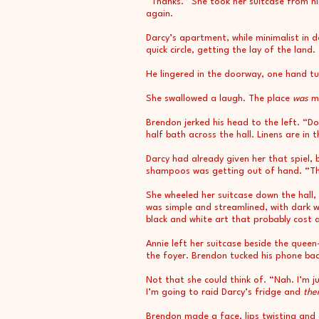
“Thanks.” She took her suitcase from him
again.
Darcy’s apartment, while minimalist in d
quick circle, getting the lay of the land.
He lingered in the doorway, one hand tuc
She swallowed a laugh. The place
was
mo
Brendon jerked his head to the left. “
half bath across the hall. Linens are in 
Darcy had already given her that spiel, 
shampoos was getting out of hand. “Thank
She wheeled her suitcase down the hall,
was simple and streamlined, with dark w
black and white art that probably cost 
Annie left her suitcase beside the quee
the foyer. Brendon tucked his phone back
Not that she could think of. “Nah. I’m 
I’m going to raid Darcy’s fridge and
the
Brendon made a face, lips twisting and 