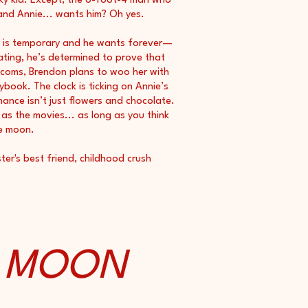
ky kid. Except, the 6-foot-4 man who
 and Annie... wants him? Oh yes.
y is temporary and he wants forever—
ting, he’s determined to prove that
m-coms, Brendon plans to woo her with
book. The clock is ticking on Annie’s
mance isn’t just flowers and chocolate.
as the movies... as long as you think
e moon.
ter's best friend, childhood crush
E MOON