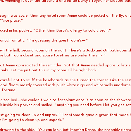
, wheeling it over the threshold and inside Darcy’s foyer, her blasted back
esign, was cozier than any hotel room Annie could’ve picked on the fly, an
 “Nice place.”
ked in his pocket. “Other than Darcy’s allergy to color, yeah.”
nochromatic. “I’m guessing the guest room’s—”
Down the hall, second room on the right. There’s a Jack-and-Jill bathroo
the bathroom closet and spare toiletries are under the sink.”
but Annie appreciated the reminder. Not that Annie needed spare toiletries
s. Let me just put this in my room. I’ll be right back.”
 careful not to scuff the baseboards as she turned the corner. Like the r
ood floors mostly covered with plush white rugs and white walls unadorne
a fortune.
n-sized bed—she couldn’t wait to faceplant onto it as soon as she shower
 inside his pocket and smiled. “Anything you need before I let you get se
just going to clean up and unpack.” Her stomach gave a growl that made hi
n
I’m going to clean up and unpack.”
drawing to the side. “You can look, but knowing Darce, she probably clean