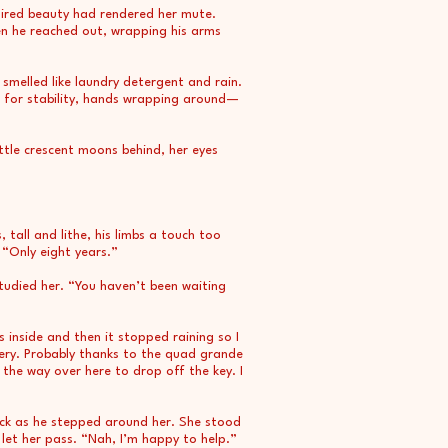
aired beauty had rendered her mute.
en he reached out, wrapping his arms
 smelled like laundry detergent and rain.
 for stability, hands wrapping around—
ittle crescent moons behind, her eyes
, tall and lithe, his limbs a touch too
 “Only eight years.”
studied her. “You haven’t been waiting
 inside and then it stopped raining so I
ittery. Probably thanks to the quad grande
 the way over here to drop off the key. I
ack as he stepped around her. She stood
let her pass. “Nah, I’m happy to help.”