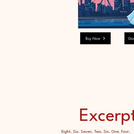
Buy Now
Goo
Excerp
Eight. Six. Seven. Two. Six. One. Four.