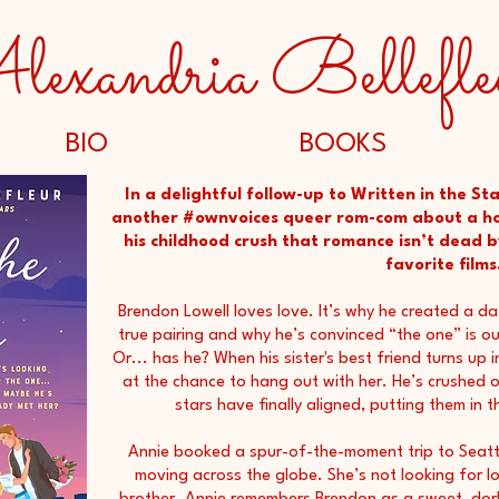
lexandria Bellefle
BIO
BOOKS
In a delightful follow-up to Written in the Sta
another #ownvoices queer rom-com about a ho
his childhood crush that romance isn’t dead b
favorite films.
Brendon Lowell loves love. It’s why he created a da
true pairing and why he’s convinced “the one” is out
Or... has he? When his sister's best friend turns up
at the chance to hang out with her. He’s crushed o
stars have finally aligned, putting them in 
Annie booked a spur-of-the-moment trip to Seattl
moving across the globe. She’s not looking for lov