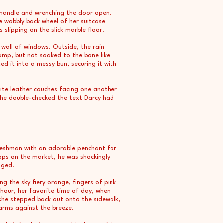
 handle and wrenching the door open.
e wobbly back wheel of her suitcase
slipping on the slick marble floor.
wall of windows. Outside, the rain
damp, but not soaked to the bone like
d it into a messy bun, securing it with
hite leather couches facing one another
 She double-checked the text Darcy had
freshman with an adorable penchant for
pps on the market, he was shockingly
nged.
g the sky fiery orange, fingers of pink
 hour, her favorite time of day, when
she stepped back out onto the sidewalk,
arms against the breeze.