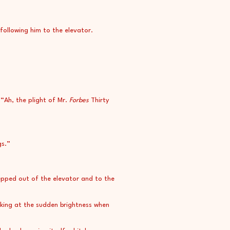
 following him to the elevator.
“Ah, the plight of Mr.
Forbes
Thirty
gs.”
epped out of the elevator and to the
nking at the sudden brightness when