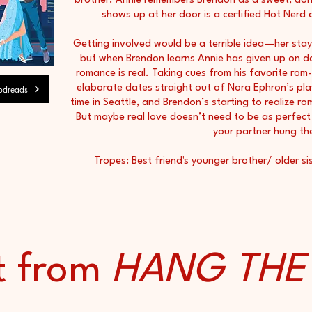
brother. Annie remembers Brendon as a sweet, dor
shows up at her door is a certified Hot Nerd
Getting involved would be a terrible idea—her sta
but when Brendon learns Annie has given up on da
romance is real. Taking cues from his favorite ro
elaborate dates straight out of Nora Ephron’s play
dreads
time in Seattle, and Brendon’s starting to realize ro
But maybe real love doesn’t need to be as perfect 
your partner hung th
Tropes: Best friend's younger brother/ older sis
t from
HANG TH