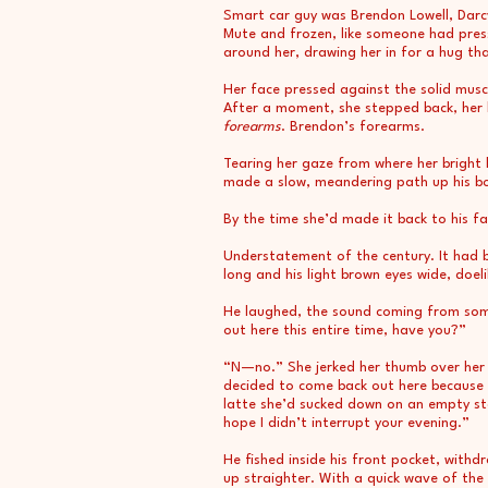
Smart car guy was Brendon Lowell, Darc
Mute and frozen, like someone had pres
around her, drawing her in for a hug tha
Her face pressed against the solid muscl
After a moment, she stepped back, her 
forearms
. Brendon’s forearms.
Tearing her gaze from where her bright bl
made a slow, meandering path up his b
By the time she’d made it back to his fa
Understatement of the century. It had
long and his light brown eyes wide, doe
He laughed, the sound coming from somewh
out here this entire time, have you?”
“N—no.” She jerked her thumb over her sh
decided to come back out here because it
latte she’d sucked down on an empty stom
hope I didn’t interrupt your evening.”
He fished inside his front pocket, with
up straighter. With a quick wave of the