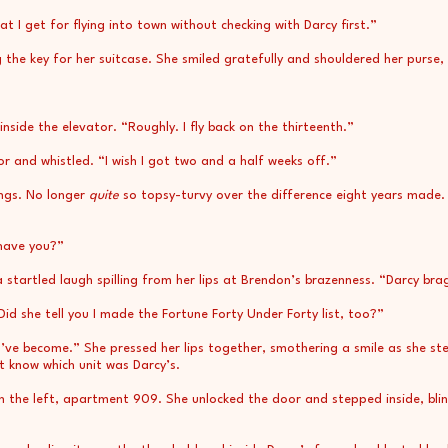
hat I get for flying into town without checking with Darcy first.”
g the key for her suitcase. She smiled gratefully and shouldered her purse,
nside the elevator. “Roughly. I fly back on the thirteenth.”
r and whistled. “I wish I got two and a half weeks off.”
ings. No longer
quite
so topsy-turvy over the difference eight years made. 
 have you?”
 startled laugh spilling from her lips at Brendon’s brazenness. “Darcy bra
id she tell you I made the Fortune Forty Under Forty list, too?”
ve become.” She pressed her lips together, smothering a smile as she st
’t know which unit was Darcy’s.
n the left, apartment 909. She unlocked the door and stepped inside, bli