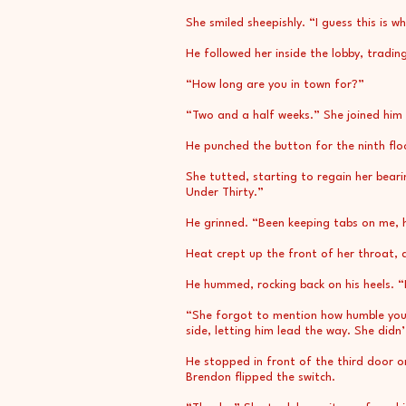
She smiled sheepishly. “I guess this is w
He followed her inside the lobby, tradin
“How long are you in town for?”
“Two and a half weeks.” She joined him i
He punched the button for the ninth floo
She tutted, starting to regain her bear
Under Thirty.”
He grinned. “Been keeping tabs on me,
Heat crept up the front of her throat, a
He hummed, rocking back on his heels. “D
“She forgot to mention how humble you’
side, letting him lead the way. She didn
He stopped in front of the third door o
Brendon flipped the switch.