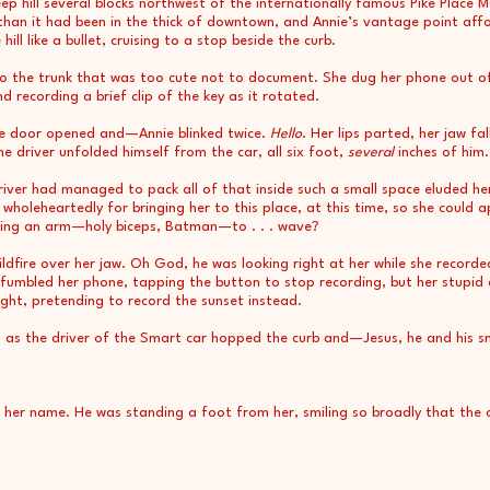
p hill several blocks northwest of the internationally famous Pike Place 
 than it had been in the thick of downtown, and Annie’s vantage point af
ill like a bullet, cruising to a stop beside the curb.
 to the trunk that was too cute not to document. She dug her phone out o
d recording a brief clip of the key as it rotated.
ide door opened and—Annie blinked twice.
Hello
. Her lips parted, her jaw fa
e driver unfolded himself from the car, all six foot,
several
inches of him.
iver had managed to pack all of that inside such a small space eluded he
 wholeheartedly for bringing her to this place, at this time, so she could 
ifting an arm—holy biceps, Batman—to . . . wave?
ildfire over her jaw. Oh God, he was looking right at her while she recorde
fumbled her phone, tapping the button to stop recording, but her stupid 
ight, pretending to record the sunset instead.
 as the driver of the Smart car hopped the curb and—Jesus, he and his s
er name. He was standing a foot from her, smiling so broadly that the co