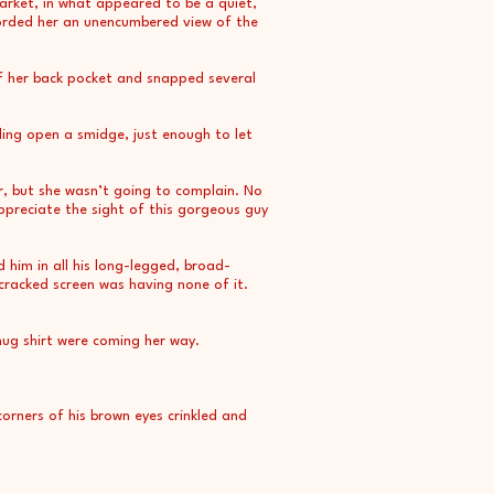
Market, in what appeared to be a quiet,
forded her an unencumbered view of the
f her back pocket and snapped several
lling open a smidge, just enough to let
r, but she wasn’t going to complain. No
appreciate the sight of this gorgeous guy
d him in all his long-legged, broad-
cracked screen was having none of it.
nug shirt were coming her way.
rners of his brown eyes crinkled and