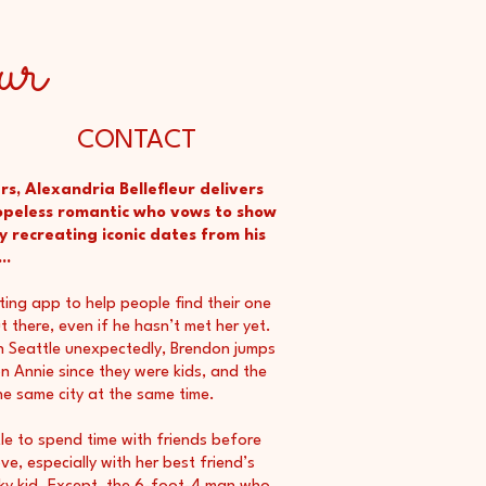
ur
CONTACT
rs, Alexandria Bellefleur delivers
peless romantic who vows to show
y recreating iconic dates from his
..
ting app to help people find their one
 there, even if he hasn’t met her yet.
 in Seattle unexpectedly, Brendon jumps
n Annie since they were kids, and the
the same city at the same time.
e to spend time with friends before
e, especially with her best friend’s