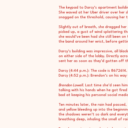
The keypad to Darcy’s apartment buildi
She waved at her Uber driver over her s
snagged on the threshold, causing her t
Slightly out of breath, she dragged her
picked up, a gust of wind splattering th
she would’ve been had she still been on 
the band around her wrist, before getti
Darcy’s building was impressive, all bl
on either side of the lobby. Directly a
sent her as soon as they’d gotten off t
Darcy (4:44 p.m.): The code is 8672614.
Darcy (4:52 p.m.): Brendon’s on his way 
Brendon Lowell.
Last time she’d seen him
talking with his hands when he got fir
bad at keeping his personal social medi
Ten minutes later, the rain had passed, 
and yellow bleeding up into the beginni
the shadows weren’t so dark and everyt
breathing deep, inhaling the smell of 