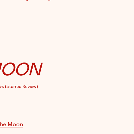
MOON
ws (Starred Review)
 the Moon