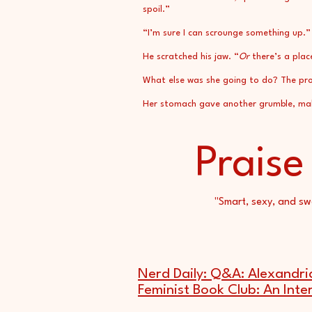
spoil.”
“I’m sure I can scrounge something up.”
He scratched his jaw. “
Or
there’s a plac
What else was she going to do? The prot
Her stomach gave another grumble, makin
Praise
"Smart, sexy, and sw
Nerd Daily: Q&A: Alexandri
Feminist Book Club: An Inte