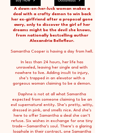
Buy Now
Goodreads
A down-on-her-luck woman makes a
deal with a crafty demon to win back
her ex-girlfriend after a proposal gone
awry, only to discover the girl of her
dreams might be the devil she knows,
from nationally bestselling author
Alexandria Bellefleur.
Samantha Cooper is having a day from hell.
In less than 24 hours, her life has
unraveled, leaving her single and with
nowhere to live. Adding insult to injury,
she’s trapped in an elevator with a
gorgeous woman claiming to be a demon.
Daphne is not at all what Samantha
expected from someone claiming to be an
evil supernatural entity. She’s pretty, witty,
dressed in pink, and smells nice. And she’s
here to offer Samantha a deal she can’t
refuse. Six wishes in exchange for one tiny
trade—Samantha’s soul. There’s a glaring
loophole in their contract, one Samantha