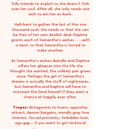
fully intends to exploit so she doesn’t fork
over her soul. After all, she only needs one
wish to win her ex back.
Hell-bent to gather the last of the one
thousand souls she needs so that she can
be free of her own devilish deal, Daphne
grants each of Samantha’s wishes . . . with
a twist, so that Samantha is forced to
make another.
As Samantha’s wishes dwindle and Daphne
offers her glimpses into the life she
thought she wanted, the unlikely pair grows
close. Perhaps the girl of Samantha’s
dreams is actually the stuff of nightmares,
but Samantha and Daphne will have to
outsmart the Devil himself if they want a
chance at happily ever after.
Tropes:
Antagonists to lovers, opposites
attract, demon bargains, morally gray love
interest, forced proximity, forbidden love,
age gap... if you want to get technical