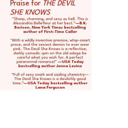
Praise for
THE DEVIL
SHE KNOWS
“Sharp, charming, and sexy as hell. This is
Alexandria Bellefleur at her best.”
—B.K.
Borison, New York Times bestselling
author of First-Time Caller
"With a wildly inventive premise, whip-smart
prose, and the sexiest demon to ever wear
pink. The Devil She Knows is a reflective,
darkly comedic spin on the old adage be
careful what you wish for. A perfect
paranormal romance!"
—USA Today
bestselling author Jenna Levine
“Full of sexy snark and sizzling chemistry—
The Devil She Knows is a devilishly good
time.”
—USA Today bestselling author
Lana Ferguson
"The Devil She Knows is a wickedly delicious
romance, full of demons, true love, and
true love with a demon! It would be a sin to
miss this one!"
—USA Today bestselling
author Jen DeLuca
"Leave it to Alexandria Bellefleur to always
deliver on a devilishly great romance! This