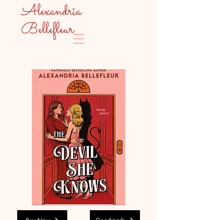
Alexandria
Bellefleur