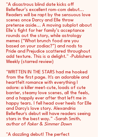
"A disastrous blind date kicks off
Bellefleur’s excellent rom-com debut...
Readers will be rapt by the sensuous love
scenes once Darcy and Elle throw
pretense aside... A moving subplot about
Elle’s fight for her family’s acceptance
rounds out the story, while astrology
memes (“What brunch food are you
based on your zodiac?”) and nods to
Pride and Prejudice scattered throughout
add texture. This is a delight." -Publishers
Weekly (starred review)
"WRITTEN IN THE STARS had me hooked
from the first page. It's an adorable and
heartfelt romance with everything I
adore: a killer meet-cute, loads of cute
banter, steamy love scenes, all the feels,
and a happily ever after that left me in
happy tears. I fell head over heels for Elle
and Darcy's love story. Alexandria
Bellefleur's debut will have readers seeing
stars in the best way.” -Sarah Smith,
author of
Faker
&
Simmer Down
"A dazzling debut! The perfect