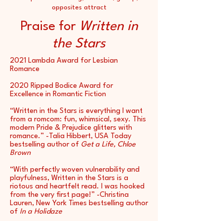
opposites attract
Praise for
Written in
the Stars
2021 Lambda Award for Lesbian
Romance
2020 Ripped Bodice Award for
Excellence in Romantic Fiction
“Written in the Stars is everything I want
from a romcom: fun, whimsical, sexy. This
modern Pride & Prejudice glitters with
romance.” -Talia Hibbert, USA Today
bestselling author of
Get a Life, Chloe
Brown
“With perfectly woven vulnerability and
playfulness, Written in the Stars is a
riotous and heartfelt read. I was hooked
from the very first page!” -Christina
Lauren, New York Times bestselling author
of
In a Holidaze