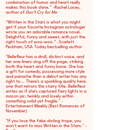
combination of humor and heart really
makes this book shine.” -Rachel Lacey,
author of
Don’t Cry for Me
“Written in the Stars is what you might
get if your favorite Instagram astrologer
wrote you an adorable romance novel.
Delightful, funny and sweet, with just the
right touch of woo-woo.” -Scarlett
Peckham, USA Today bestselling author
"Bellefleur has a droll, distinct voice, and
her one-liners zing off the page, striking
both the heart and funny bone. She has
a gift for comedy, possessing more style
and panache than a debut writer has any
right to... There's a sparkling quality here,
one that mirrors the starry title. Bellefleur
writes as if she's captured fairy lights in a
mason jar, twinkly and lovely within
something solid yet fragile." -
Entertainment Weekly (Best Romances of
November)
"If you love the fake-dating trope, you
won't want to miss Written in the Stars." -