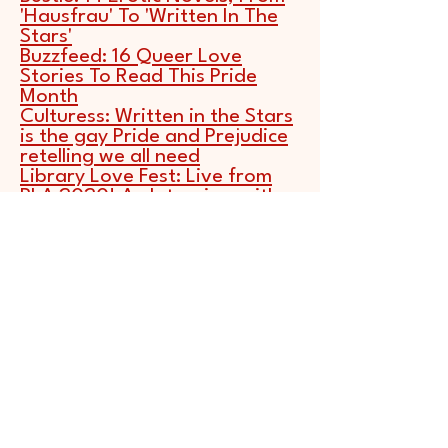
'Hausfrau' To 'Written In The
Stars'
Buzzfeed:
16 Queer Love
Stories To Read This Pride
Month
Culturess:
Written in the Stars
is the gay Pride and Prejudice
retelling we all need
Library Love Fest:
Live from
PLA 2020! An Interview with
Alexandria Bellefleur
NPR:
You Don't Have To Like
Astrology To Love WRITTEN IN
THE STARS
Oprah Magazine:
42 Best
LGBTQ Books of 2020
Publishers Weekly
: A Wider
Embrace: Romance Novels
2020
Publishers Weekly
: Starred
Review for WRITTEN IN THE
STARS