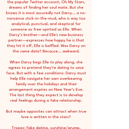
the popular Twitter account, Oh My Stars,
dreams of finding her soul mate. But she
knows it is most assuredly not Darcy... a no-
nonsense stick-in-the-mud, who is way too
analytical, punctual, and skeptical for
someone as free-spirited as Elle. When
Darcy’s brother—and Elle's new business
partner—expresses how happy he is that
they hit it off, Elle is baffled. Was Darcy on
the same date? Because... awkward.
When Darcy begs Elle to play along, she
agrees to pretend they’re dating to save
face. But with a few conditions: Darcy must
help Elle navigate her own overbearing
family over the holidays and their
arrangement expires on New Year’s Eve.
The last thing they expect is to develop
real feelings during a fake relationship.
But maybe opposites can attract when true
love is written in the stars?
Tropes: Fake dating, sunshine/grump,