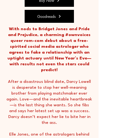
Buy Now
Goodreads
With nods to Bridget Jones and Pride
and Prejudice, a charming #ownvoices
queer rom-com debut about a free-
spirited social media astrologer who
agrees to fake a relationship with an
uptight actuary until New Year’s Eve—
with results not even the stars could
predict!
After a disastrous blind date, Darcy Lowell
is desperate to stop her well-meaning
brother from playing matchmaker ever
again. Love—and the inevitable heartbreak
—is the last thing she wants. So she fibs
and says her latest set up was a success.
Darcy doesn’t expect her lie to bite her in
the ass.
Elle Jones, one of the astrologers behind