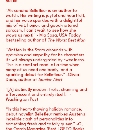
Bustle
"Alexandria Bellefleur is an author to
watch. Her writing is joyful and heartfelt,
and her voice sparkles with a delightful
mix of wit, humor, and good-natured
sarcasm. I can't wait to see how she
wows us next!" - Mia Sosa, USA Today
bestselling author of
The Worst Best Man
"Written in the Stars abounds with
optimism and empathy for its characters,
its wit always undergirded by sweetness.
This is a comfort read, at a time when
many of us need one badly, and a
sparkling debut for Bellefleur." -Olivia
Dade, author of
Spoiler Alert
"[A] distinctly modern frolic, charming and
effervescent and entirely itself." -
Washington Post
“In this heart-thawing holiday romance,
debut novelist Bellefleur remixes Austen's
indelible clash of personalities into
something fresh and totally queer.” -O,
the Oprah Magazine (Best LGBTQ Books