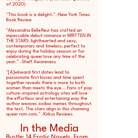
of 2020)
"This book is a delight." -New York Times
Book Review
"Alexandria Bellefleur has crafted an
impeccable debut romance in WRITTEN IN
THE STARS: lighthearted and sexy,
contemporary and timeless, perfect to
enjoy during the holiday season or for
celebrating queer love any time of the
year.” -Shelf Awareness
"[A]wkward first dates lead to
passionate first kisses and time spent
together reveals there is more to both
women than meets the eye... Fans of pop
culture–inspired astrology sites will love
the effortless and entertaining way the
author weaves zodiac memes throughout
the text. The stars align in this charming
queer rom-com." -Kirkus Reviews
In the Media
Bustle:
14 Erotic Novels, From