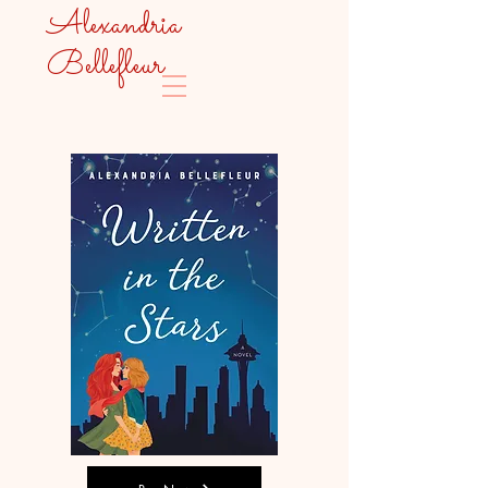
Alexandria
Bellefleur